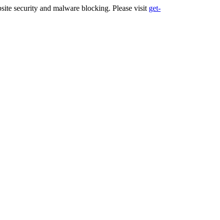
ite security and malware blocking. Please visit
get-