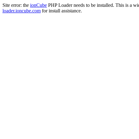
Site error: the
ionCube
PHP Loader needs to be installed. This is a w
loader.ioncube.com
for install assistance.