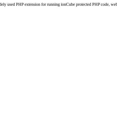
idely used PHP extension for running ionCube protected PHP code, webs