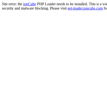
Site error: the
ionCube
PHP Loader needs to be installed. This is a w
security and malware blocking. Please visit
get-loader.ioncube.com
for