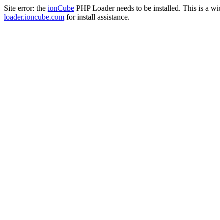
Site error: the
ionCube
PHP Loader needs to be installed. This is a w
loader.ioncube.com
for install assistance.