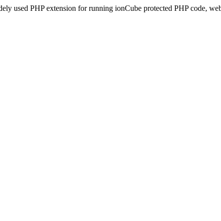
idely used PHP extension for running ionCube protected PHP code, webs