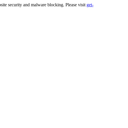
ite security and malware blocking. Please visit
get-