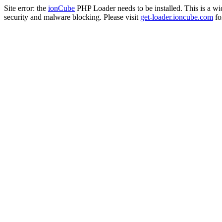
Site error: the
ionCube
PHP Loader needs to be installed. This is a w
security and malware blocking. Please visit
get-loader.ioncube.com
for